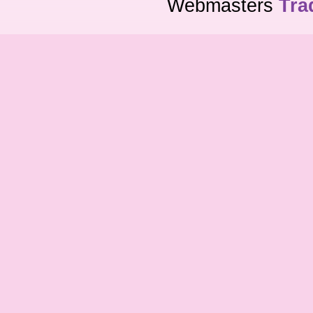
Webmasters
Tra