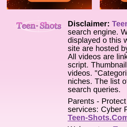
Disclaimer:
Tee
search engine. W
displayed o this 
site are hosted b
All videos are li
script. Thumbnail
videos. "Categori
niches. The list 
search queries.
Parents - Protect
services: Cyber P
Teen-Shots.Co