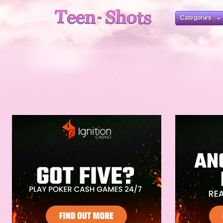
Categories