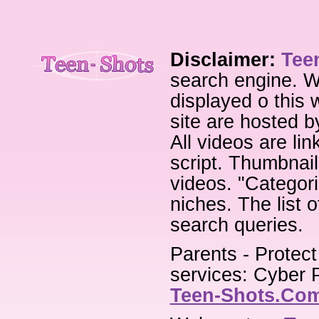
Disclaimer:
Tee
search engine. W
displayed o this 
site are hosted b
All videos are li
script. Thumbnail
videos. "Categori
niches. The list 
search queries.
Parents - Protect
services: Cyber P
Teen-Shots.Co