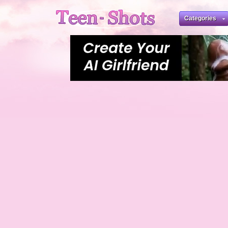
Categories