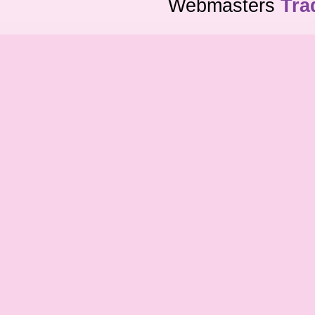
Webmasters
Tra