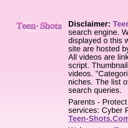
Disclaimer:
Tee
search engine. W
displayed o this 
site are hosted b
All videos are li
script. Thumbnail
videos. "Categori
niches. The list 
search queries.
Parents - Protect
services: Cyber P
Teen-Shots.Co