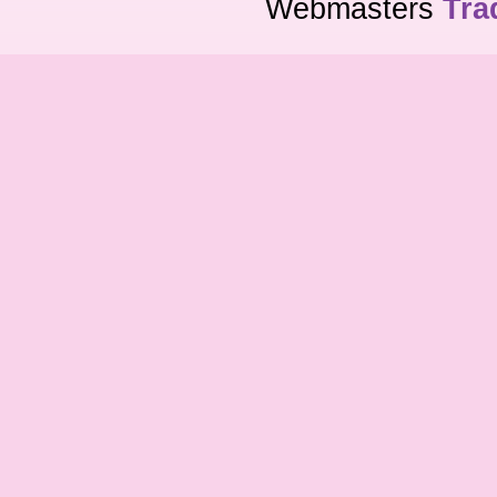
Webmasters
Tra