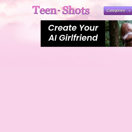
Categories