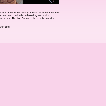
ost the videos displayed o this website. All of the
ked and automatically gathered by our script.
rn niches. The list of related phrases is based on
ber Sitter