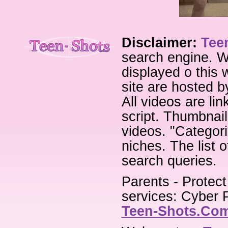
Disclaimer:
Tee
search engine. W
displayed o this 
site are hosted b
All videos are li
script. Thumbnail
videos. "Categori
niches. The list 
search queries.
Parents - Protect
services: Cyber P
Teen-Shots.Co