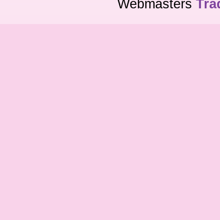
Webmasters
Tra