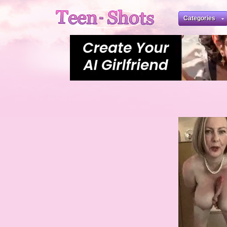
Categories